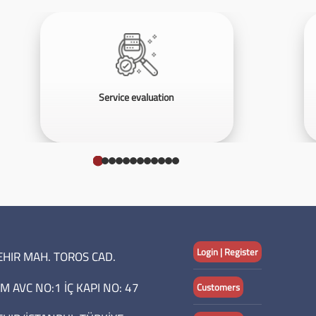
Service evaluation
Login | Register
HIR MAH. TOROS CAD.
M AVC NO:1 İÇ KAPI NO: 47
Customers