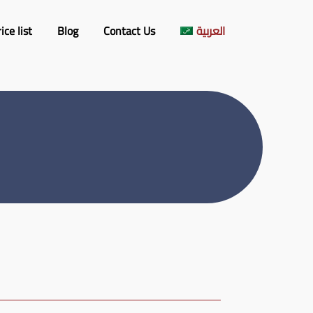
ice list
Blog
Contact​ Us
العربية