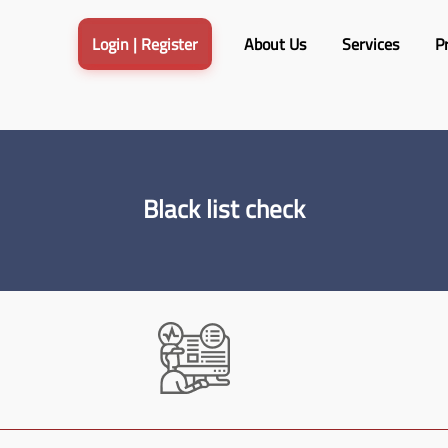
Login | Register
About Us
Services​
Pr
Black list check