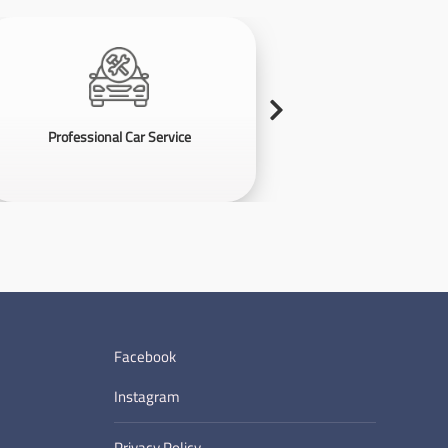
Professional Car Service
Violati
Facebook
Instagram
Privacy Policy