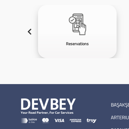
Reservations
BAŞAKŞE
ARTERIU